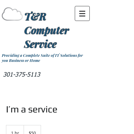
T&R
Computer
Service
Providing a Complete Suite of IT Solutions for
you Business or Home
301-375-5113
I’m a service
50
US
1 hr
1
$50
dollars