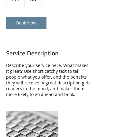
h
Book Now
Service Description
Describe your service here. What makes
it great? Use short catchy text to tell
people what you offer, and the benefits
they will receive. A great description gets
readers in the mood, and makes them
more likely to go ahead and book.