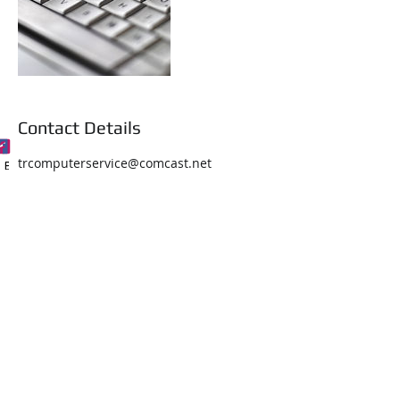
Contact Details
trcomputerservice@comcast.net
Phone
Email
Facebook
About Us
Services