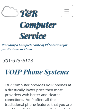
T&R
Computer
Service
Providing a Complete Suite of IT Solutions for
you Business or Home
301-375-5113
VOIP Phone Systems
T&R Computer provides VoIP phones at
a drastically lower price then most
providers with better and clearer
connctions. VoIP offers all the
tradiational phone features that you are