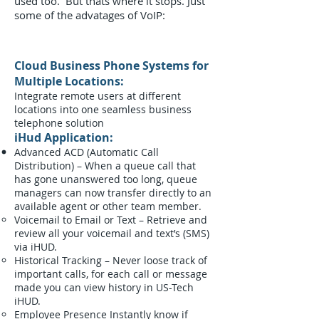
used too. But thats where it stops. Just
some of the advatages of VoIP:
Cloud Business Phone Systems for
Multiple Locations:
Integrate remote users at different
locations into one seamless business
telephone solution
iHud Application:
Advanced ACD (Automatic Call
Distribution) – When a queue call that
has gone unanswered too long, queue
managers can now transfer directly to an
available agent or other team member.
Voicemail to Email or Text – Retrieve and
review all your voicemail and text’s (SMS)
via iHUD.
Historical Tracking – Never loose track of
important calls, for each call or message
made you can view history in US-Tech
iHUD.
Employee Presence Instantly know if