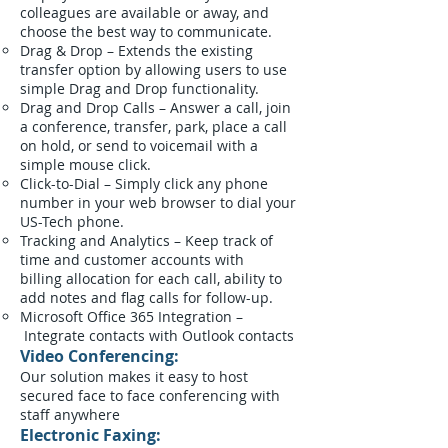
colleagues are available or away, and
choose the best way to communicate.
Drag & Drop – Extends the existing
transfer option by allowing users to use
simple Drag and Drop functionality.
Drag and Drop Calls – Answer a call, join
a conference, transfer, park, place a call
on hold, or send to voicemail with a
simple mouse click.
Click-to-Dial – Simply click any phone
number in your web browser to dial your
US-Tech phone.
Tracking and Analytics – Keep track of
time and customer accounts with
billing allocation for each call, ability to
add notes and flag calls for follow-up.
Microsoft Office 365 Integration –
Integrate contacts with Outlook contacts
Video Conferencing:
Our solution makes it easy to host
secured face to face conferencing with
staff anywhere
Electronic Faxing: