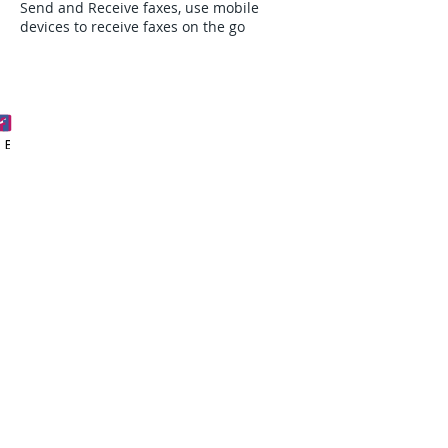
Send and Receive faxes, use mobile
devices to receive faxes on the go
Phone
Email
Facebook
Request A demo